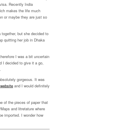
visa. Recently India
hich makes the life much
on or maybe they are just so
a together, but she decided to
up quitting her job in Dhaka
herefore I was a bit uncertain
 I decided to give it a go,
.
absolutely gorgeous. It was
 website
and I would definitely
he of the pieces of paper that
 “Maps and litretature where
 be imported. I wonder how