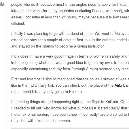
DIA
people who do it, because most of the anglos need to apply for Indian 
introduced e-visas for many countries (including Russia, woo-hoo!), w
easier. I got mine in less than 24 hours, maybe because it is low seas
efficient.
Initially I was planning to go with a friend of mine. We went to Malaysi
extend her stay for a couple of days at first, but in the end she ended 
and stayed on the islands to become a diving instructor.
India doesn’t have a very good image in terms of women’s safety and t
in the beginning whether it was a good idea to go on my own. In the end
expecially considering that my host (through Airbnb) seemed very nice
First and foremost I should mentioned that the house I stayed at was 
like in the Indian fairy tail. You can check out the place of the
Airbnb’s
recommend it to anybody going to Kolkata.
Interesting things started happening right on the flight to Kolkata. On t
I needed to fill out (who knows for what purpose!) it stated clearly that
Indian external borders have been shown incorrectly” are prohibited to
they deal with historical documents.