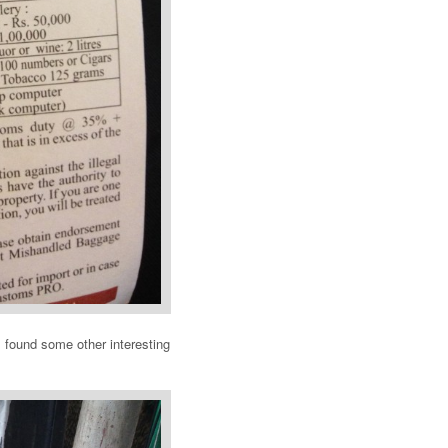
I found some other interesting