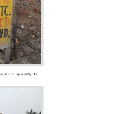
, but no, apparently, it’s