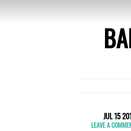
BA
JUL 15 20
LEAVE A COMME