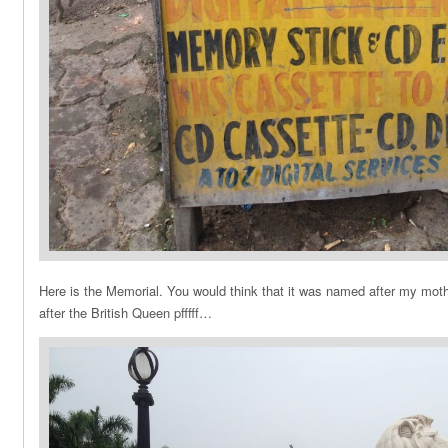
Here is the Memorial. You would think that it was named after my mother
after the British Queen pfffff…