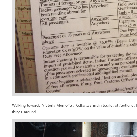
Walking towards Victoria Memorial, Kolkata’s main tourist attractions, 
things around