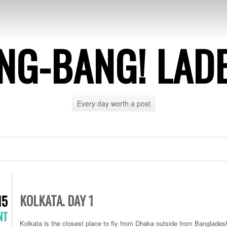
NG-BANG! LAD
Every day worth a post
KOLKATA. DAY 1
15
NT
Kolkata is the closest place to fly from Dhaka outside from Banglades