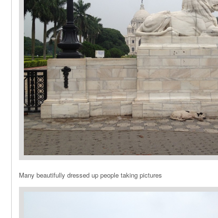
Many beautifully dressed up people taking pictures