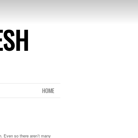
ESH
HOME
h. Even so there aren’t many